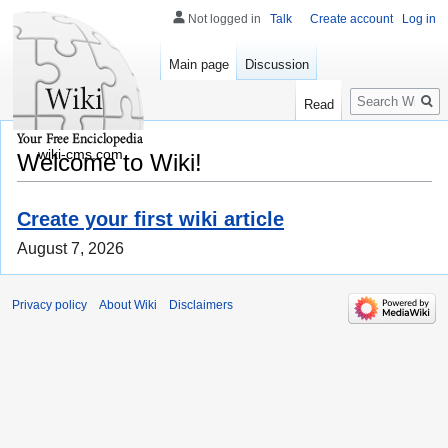
Not logged in
Talk
Create account
Log in
Main page
Discussion
Search
Read
wiki-cms.com
Welcome to Wiki!
Create your first wiki article
August 7, 2026
Privacy policy
About Wiki
Disclaimers